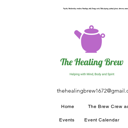
Psychic, Mediumship, medium, Readings, reiki, Energy work, Table, tipping, spiritual, ghost, demons, seance
thehealingbrew1672@gmail
Home
The Brew Crew ac
Events
Event Calendar