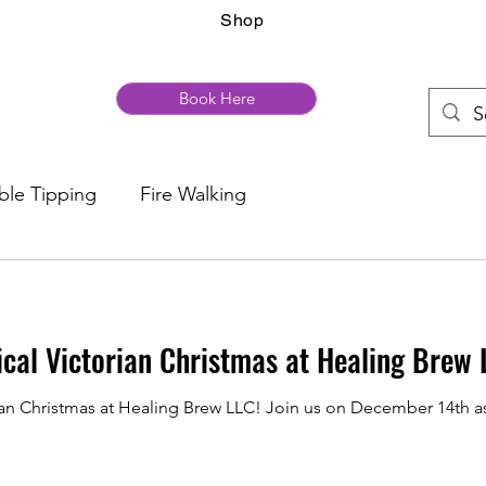
Shop
Book Here
ble Tipping
Fire Walking
ical Victorian Christmas at Healing Brew 
rian Christmas at Healing Brew LLC! Join us on December 14th a