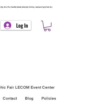
arty, Akron, Ohio, Chesterfield, Spiritualist, Spiritual, Spirit, Workshop, metaphysical, Crystal, Guide, Stow,
Log In
hic Fair LECOM Event Center
Contact
Blog
Policies