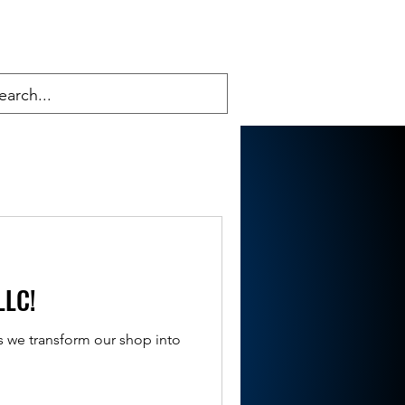
LLC!
s we transform our shop into