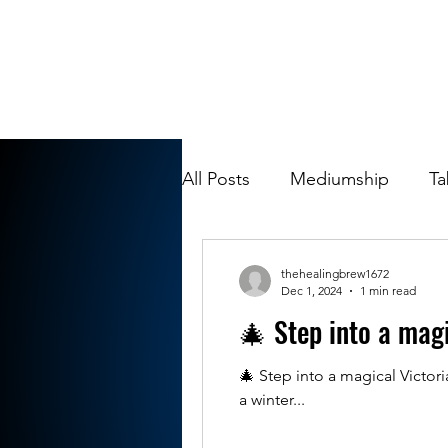
All Posts
Mediumship
Ta
thehealingbrew1672
Dec 1, 2024
1 min read
🎄 Step into a mag
🎄 Step into a magical Victo
a winter...