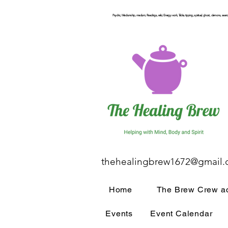
Psychic, Mediumship, medium, Readings, reiki, Energy work, Table, tipping, spiritual, ghost, demons, seance
thehealingbrew1672@gmail
Home
The Brew Crew ac
Events
Event Calendar