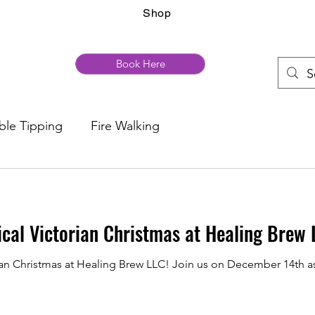
Shop
Book Here
ble Tipping
Fire Walking
ical Victorian Christmas at Healing Brew 
rian Christmas at Healing Brew LLC! Join us on December 14th a