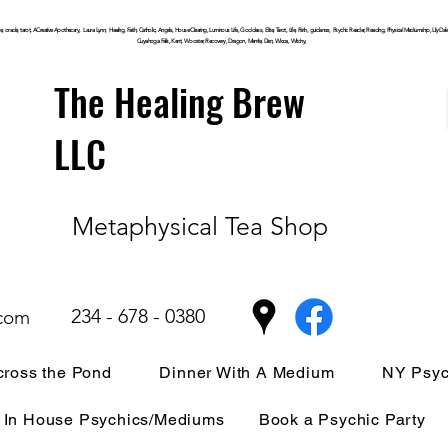
, oracle, tarot, ACreative Apothecary, Laura Lynn, Healing, Faith, Catholic, Angels, House Clearing,
Luminous
Life, Goddess, Elite, Tarot, Life, Path,
guidance,
Psychic Reader, Reading, Physical Mediumship, Lily Dale, P
Cuyahoga
Falls, Kent, Wooster, Recovery, Dragon, Mantle, Den, Wicca, Witchy,
The Healing Brew
LLC
Metaphysical Tea Shop
234 - 678 - 0380
.com
ross the Pond
Dinner With A Medium
NY Psyc
In House Psychics/Mediums
Book a Psychic Party