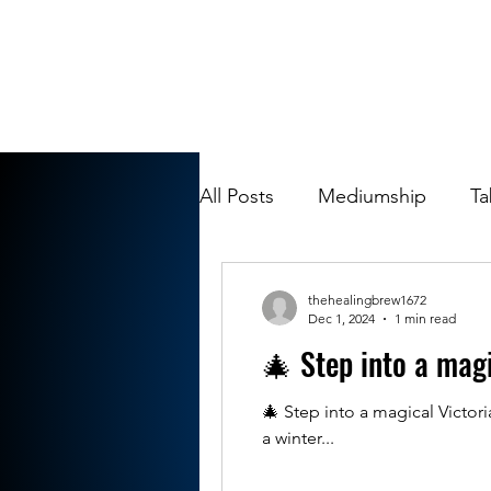
All Posts
Mediumship
Ta
thehealingbrew1672
Dec 1, 2024
1 min read
🎄 Step into a mag
🎄 Step into a magical Victo
a winter...