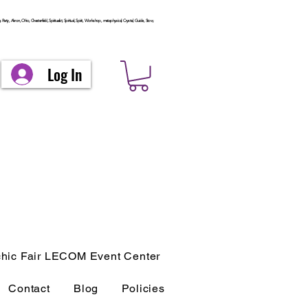
arty, Akron, Ohio, Chesterfield, Spiritualist, Spiritual, Spirit, Workshop, metaphysical, Crystal, Guide, Stow,
Log In
hic Fair LECOM Event Center
Contact
Blog
Policies