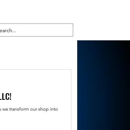
LLC!
s we transform our shop into