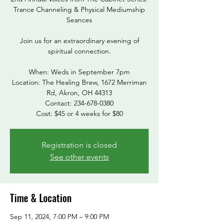
Trance Channeling & Physical Mediumship
Seances
Join us for an extraordinary evening of
spiritual connection.
When: Weds in September 7pm
Location: The Healing Brew, 1672 Merriman
Rd, Akron, OH 44313
Contact: 234-678-0380
Cost: $45 or 4 weeks for $80
Registration is closed
See other events
Time & Location
Sep 11, 2024, 7:00 PM – 9:00 PM