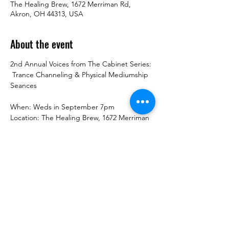
The Healing Brew, 1672 Merriman Rd,
Akron, OH 44313, USA
About the event
2nd Annual Voices from The Cabinet Series: 
 Trance Channeling & Physical Mediumship 
Seances
When: Weds in September 7pm
Location: The Healing Brew, 1672 Merriman 
Rd, Akron, OH 44313
Contact: 234-678-0380
Cost: $45  or 4 weeks for $80
Show More
Share this event