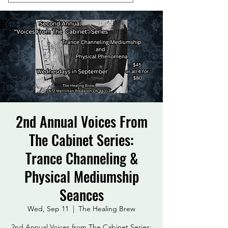
2nd Annual Voices From
The Cabinet Series:
Trance Channeling &
Physical Mediumship
Seances
Wed, Sep 11
  |  
The Healing Brew
2nd Annual Voices from The Cabinet Series: