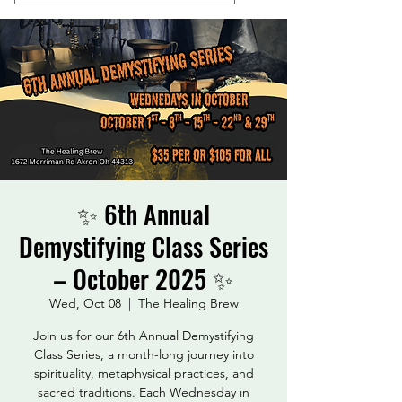
✨ 6th Annual
Demystifying Class Series
– October 2025 ✨
Wed, Oct 08
  |  
The Healing Brew
Join us for our 6th Annual Demystifying
Class Series, a month-long journey into
spirituality, metaphysical practices, and
sacred traditions. Each Wednesday in