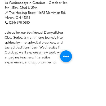
📅 Wednesdays in October – October 1st, 
8th, 15th, 22nd & 29th
📍 The Healing Brew · 1672 Merriman Rd, 
Akron, OH 44313
📞 (234) 678-0380
Join us for our 6th Annual Demystifying 
Class Series, a month-long journey into 
spirituality, metaphysical practices, and 
sacred traditions. Each Wednesday in 
October, we’ll explore a new topic with 
engaging teachers, interactive 
experiences, and opportunities for 
reflection and growth.
💲 Pricing:
Show More