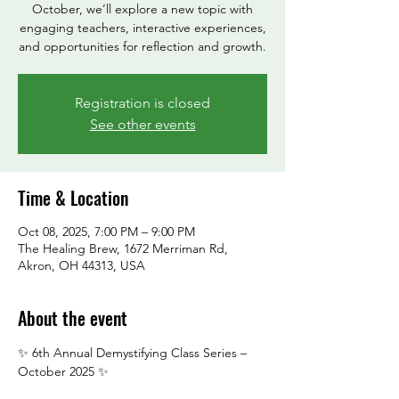
October, we’ll explore a new topic with
engaging teachers, interactive experiences,
and opportunities for reflection and growth.
Registration is closed
See other events
Time & Location
Oct 08, 2025, 7:00 PM – 9:00 PM
The Healing Brew, 1672 Merriman Rd,
Akron, OH 44313, USA
About the event
✨ 6th Annual Demystifying Class Series – 
October 2025 ✨