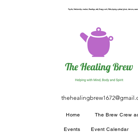
Psychic, Mediumship, medium, Readings, reiki, Energy work, Table, tipping, spiritual, ghost, demons, seance
thehealingbrew1672@gmail
Home
The Brew Crew ac
Events
Event Calendar