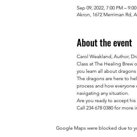
Sep 09, 2022, 7:00 PM – 9:0
Akron, 1672 Merriman Rd, 
About the event
Carol Weakland, Author, Dr
Class at The Healing Brew o
you learn all about dragons
The dragons are here to hel
process and how everyone ca
navigating any situation.

Are you ready to accept his o
Call 234 678 0380 for more i
Google Maps were blocked due to your