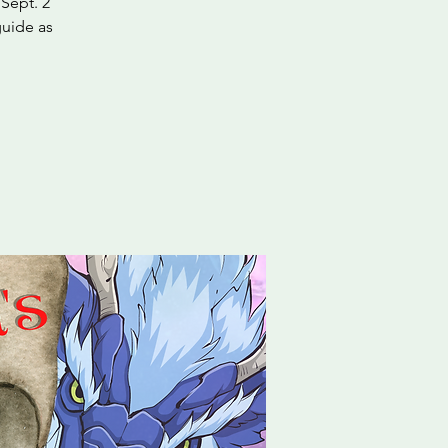
Sept. 2
guide as