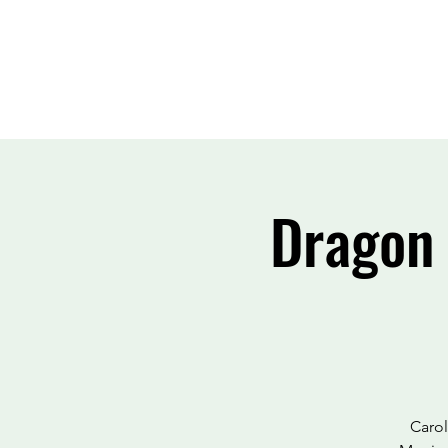
Dragon 
Carol