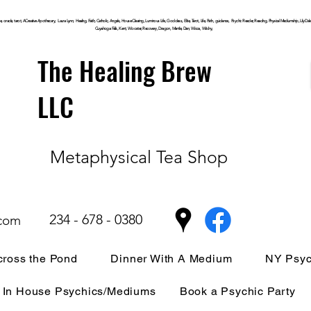
, oracle, tarot, ACreative Apothecary, Laura Lynn, Healing, Faith, Catholic, Angels, House Clearing,
Luminous
Life, Goddess, Elite, Tarot, Life, Path,
guidance,
Psychic Reader, Reading, Physical Mediumship, Lily Dale, P
Cuyahoga
Falls, Kent, Wooster, Recovery, Dragon, Mantle, Den, Wicca, Witchy,
The Healing Brew
LLC
Metaphysical Tea Shop
234 - 678 - 0380
.com
ross the Pond
Dinner With A Medium
NY Psyc
In House Psychics/Mediums
Book a Psychic Party