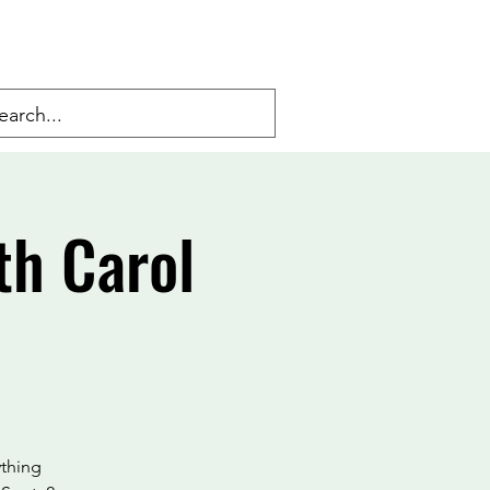
th Carol
ything