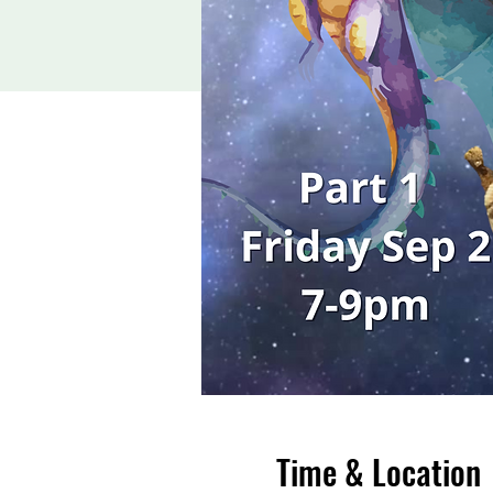
Time & Location