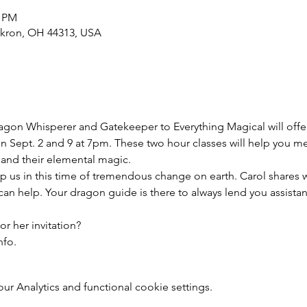
0 PM
Akron, OH 44313, USA
agon Whisperer and Gatekeeper to Everything Magical will offe
n Sept. 2 and 9 at 7pm. These two hour classes will help you m
 and their elemental magic.

p us in this time of tremendous change on earth. Carol shares wh
n help. Your dragon guide is there to always lend you assista
r her invitation?

nfo.
 Analytics and functional cookie settings.