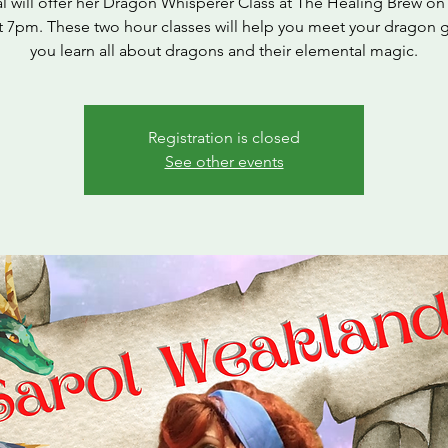
l will offer her Dragon Whisperer Class at The Healing Brew on 
t 7pm. These two hour classes will help you meet your dragon 
you learn all about dragons and their elemental magic.
Registration is closed
See other events