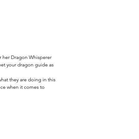
r her Dragon Whisperer 
eet your dragon guide as 
at they are doing in this 
nce when it comes to 