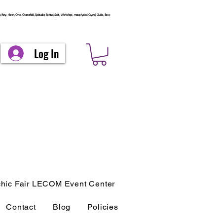
arty, Akron, Ohio, Chesterfield, Spiritualist, Spiritual, Spirit, Workshop, metaphysical, Crystal, Guide, Stow,
Log In
hic Fair LECOM Event Center
Contact
Blog
Policies