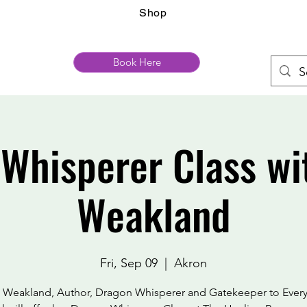
Shop
Book Here
Whisperer Class wi
Weakland
Fri, Sep 09
  |  
Akron
 Weakland, Author, Dragon Whisperer and Gatekeeper to Ever