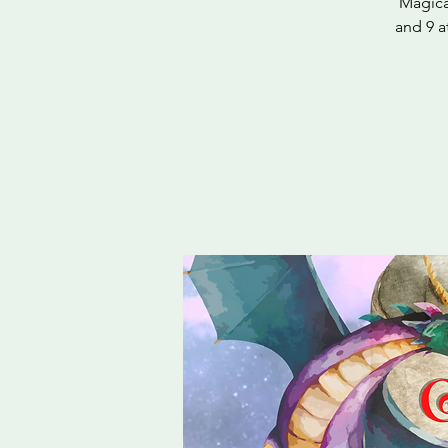
Magica
and 9 a