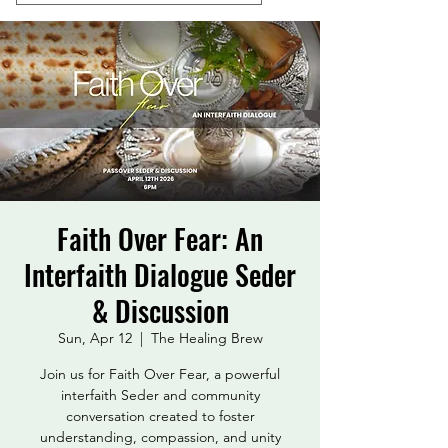
Faith Over Fear: An
Interfaith Dialogue Seder
& Discussion
Sun, Apr 12
  |  
The Healing Brew
Join us for Faith Over Fear, a powerful
interfaith Seder and community
conversation created to foster
understanding, compassion, and unity