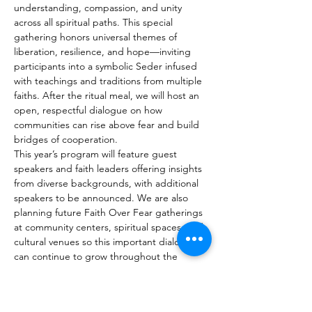
understanding, compassion, and unity 
across all spiritual paths. This special 
gathering honors universal themes of 
liberation, resilience, and hope—inviting 
participants into a symbolic Seder infused 
with teachings and traditions from multiple 
faiths. After the ritual meal, we will host an 
open, respectful dialogue on how 
communities can rise above fear and build 
bridges of cooperation.
This year’s program will feature guest 
speakers and faith leaders offering insights 
from diverse backgrounds, with additional 
speakers to be announced. We are also 
planning future Faith Over Fear gatherings 
at community centers, spiritual spaces, and 
cultural venues so this important dialogue 
can continue to grow throughout the 
region.
We are currently seeking sponsors, donors, 
and community partners to help support 