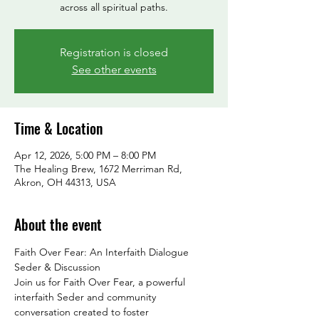
across all spiritual paths.
Registration is closed
See other events
Time & Location
Apr 12, 2026, 5:00 PM – 8:00 PM
The Healing Brew, 1672 Merriman Rd,
Akron, OH 44313, USA
About the event
Faith Over Fear: An Interfaith Dialogue 
Seder & Discussion
Join us for Faith Over Fear, a powerful 
interfaith Seder and community 
conversation created to foster 