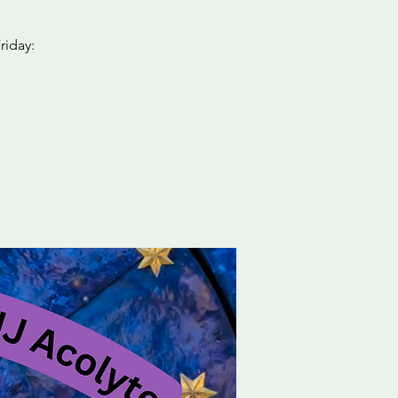
riday: