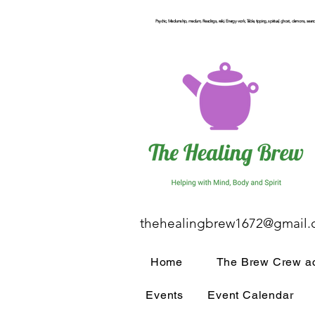
Psychic, Mediumship, medium, Readings, reiki, Energy work, Table, tipping, spiritual, ghost, demons, seance
thehealingbrew1672@gmail
Home
The Brew Crew ac
Events
Event Calendar