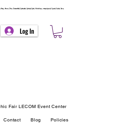
arty, Akron, Ohio, Chesterfield, Spiritualist, Spiritual, Spirit, Workshop, metaphysical, Crystal, Guide, Stow,
Log In
hic Fair LECOM Event Center
Contact
Blog
Policies