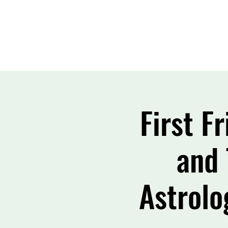
First F
and 
Astrolo