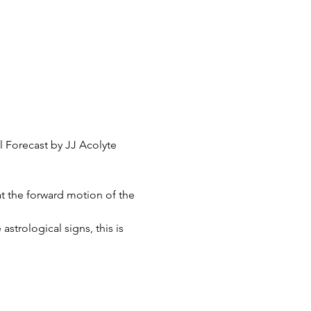
l Forecast by JJ Acolyte
t the forward motion of the 
strological signs, this is 