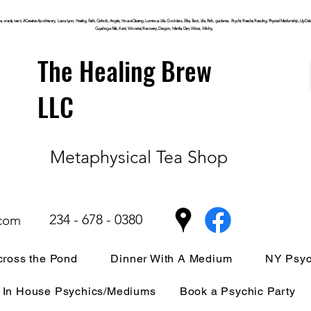
, oracle, tarot, ACreative Apothecary, Laura Lynn, Healing, Faith, Catholic, Angels, House Clearing,
Luminous
Life, Goddess, Elite, Tarot, Life, Path,
guidance,
Psychic Reader, Reading, Physical Mediumship, Lily Dale, P
Cuyahoga
Falls, Kent, Wooster, Recovery, Dragon, Mantle, Den, Wicca, Witchy,
The Healing Brew
LLC
Metaphysical Tea Shop
234 - 678 - 0380
.com
ross the Pond
Dinner With A Medium
NY Psyc
In House Psychics/Mediums
Book a Psychic Party