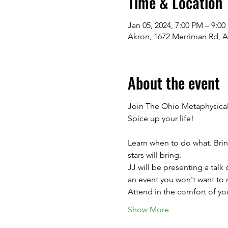
Time & Location
Jan 05, 2024, 7:00 PM – 9:0
Akron, 1672 Merriman Rd, 
About the event
Join The Ohio Metaphysical 
Spice up your life!
Learn when to do what. Brin
stars will bring. 
JJ will be presenting a talk 
an event you won't want to 
Attend in the comfort of you
Show More