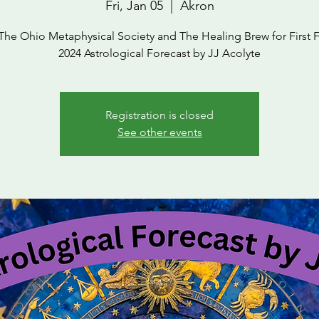
Fri, Jan 05
  |  
Akron
The Ohio Metaphysical Society and The Healing Brew for First F
2024 Astrological Forecast by JJ Acolyte
Registration is closed
See other events