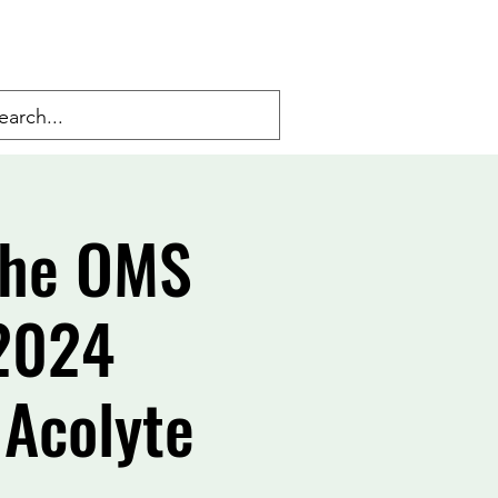
 the OMS
 2024
 Acolyte