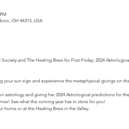
0 PM
Akron, OH 44313, USA
Society and The Healing Brew for First Friday: 2024 Astrologica
g your sun sign and experience the metaphysical goings on tha
on astrology and giving her 2024 Astrological predictions for the a
miss! See what the coming year has in store for you!
r home or at the Healing Brew in the Valley.  