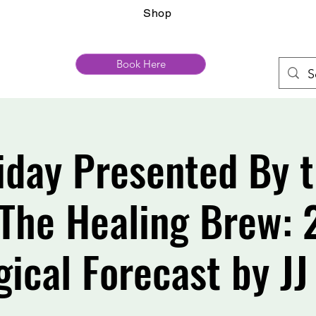
Shop
Book Here
riday Presented By
The Healing Brew:
gical Forecast by JJ