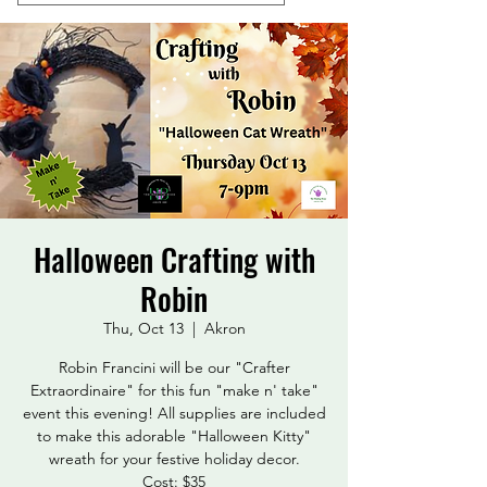
Halloween Crafting with
Robin
Thu, Oct 13
  |  
Akron
Robin Francini will be our "Crafter
Extraordinaire" for this fun "make n' take"
event this evening! All supplies are included
to make this adorable "Halloween Kitty"
wreath for your festive holiday decor.
Cost: $35