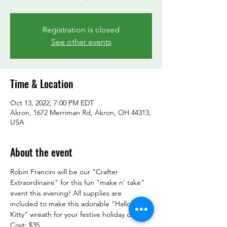
Registration is closed
See other events
Time & Location
Oct 13, 2022, 7:00 PM EDT
Akron, 1672 Merriman Rd, Akron, OH 44313,
USA
About the event
Robin Francini will be our "Crafter 
Extraordinaire" for this fun "make n' take" 
event this evening! All supplies are 
included to make this adorable "Halloween 
Kitty" wreath for your festive holiday decor.

Cost: $35