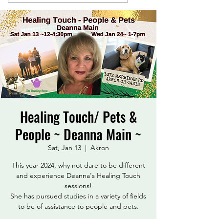
Healing Touch/ Pets &
People ~ Deanna Main ~
Sat, Jan 13
  |  
Akron
This year 2024, why not dare to be different
and experience Deanna's Healing Touch
sessions!
She has pursued studies in a variety of fields
to be of assistance to people and pets.