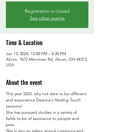
Registration is closed
See other events
Time & Location
Jan 13, 2024, 12:00 PM – 4:30 PM
Akron, 1672 Merriman Rd, Akron, OH 44313,
USA
About the event
This year 2024, why not dare to be different 
and experience Deanna's Healing Touch 
sessions! 
She has pursued studies in a variety of 
fields to be of assistance to people and 
pets.
She is also an adept animal communicator, 