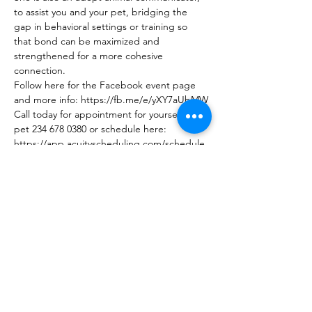
to assist you and your pet, bridging the 
gap in behavioral settings or training so 
that bond can be maximized and 
strengthened for a more cohesive 
connection.
Follow here for the Facebook event page 
and more info: https://fb.me/e/yXY7aUbMW
Call today for appointment for yourself or a 
pet 234 678 0380 or schedule here: 
https://app.acuityscheduling.com/schedule.
php?owner=22232071&calendarID=7328965 
COST:
Show More
Share this event