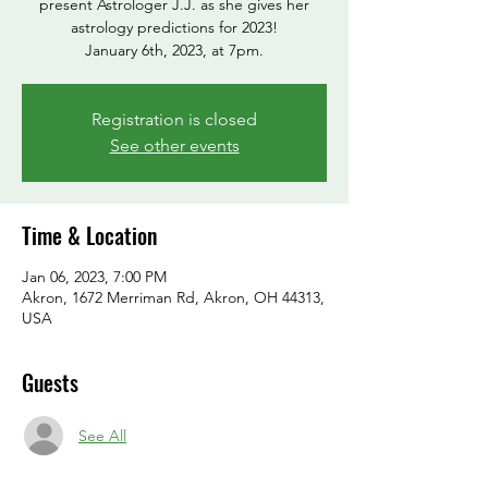
present Astrologer J.J. as she gives her
astrology predictions for 2023!
January 6th, 2023, at 7pm.
Registration is closed
See other events
Time & Location
Jan 06, 2023, 7:00 PM
Akron, 1672 Merriman Rd, Akron, OH 44313,
USA
Guests
See All