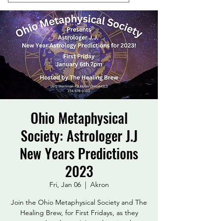
Ohio Metaphysical
Society: Astrologer J.J
New Years Predictions
2023
Fri, Jan 06
  |  
Akron
Join the Ohio Metaphysical Society and The
Healing Brew, for First Fridays, as they