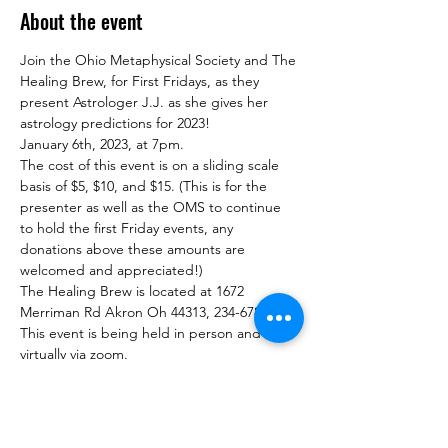
About the event
Join the Ohio Metaphysical Society and The 
Healing Brew, for First Fridays, as they 
present Astrologer J.J. as she gives her 
astrology predictions for 2023!
January 6th, 2023, at 7pm.
The cost of this event is on a sliding scale 
basis of $5, $10, and $15. (This is for the 
presenter as well as the OMS to continue 
to hold the first Friday events, any 
donations above these amounts are 
welcomed and appreciated!)
The Healing Brew is located at 1672 
Merriman Rd Akron Oh 44313, 234-678-0380.
This event is being held in person and 
virtually via zoom.
To attend Via Zoom follow this link for 
Eventbrite ticketing: 
https://www.eventbrite.com/e/ohio-
metaphysical-society-astrologer-jj-new-