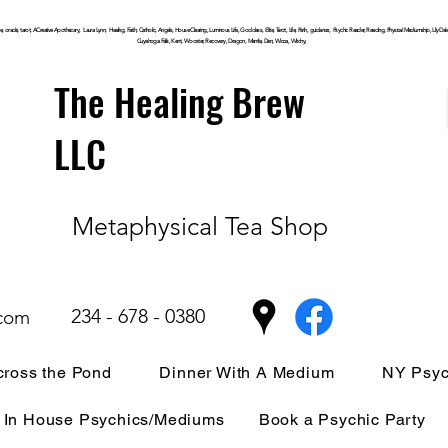
, oracle, tarot, ACreative Apothecary, Laura Lynn, Healing, Faith, Catholic, Angels, House Clearing,
Luminous
Life, Goddess, Elite, Tarot, Life, Path,
guidance,
Psychic Reader, Reading, Physical Mediumship, Lily Dale, P
Cuyahoga
Falls, Kent, Wooster, Recovery, Dragon, Mantle, Den, Wicca, Witchy,
The Healing Brew
LLC
Metaphysical Tea Shop
234 - 678 - 0380
.com
ross the Pond
Dinner With A Medium
NY Psyc
In House Psychics/Mediums
Book a Psychic Party