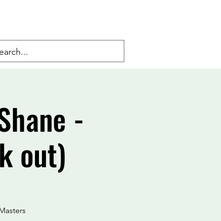
Shane -
k out)
Masters