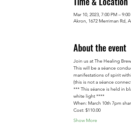
Time & Location
Mar 10, 2023, 7:00 PM – 9:0
Akron, 1672 Merriman Rd, 
About the event
Join us at The Healing Bre
This will be a séance cond
manifestations of spirit wit
(this is not a séance connec
*** This séance is held in b
white light ****
When: March 10th 7pm sharp -
Cost: $110.00
Show More