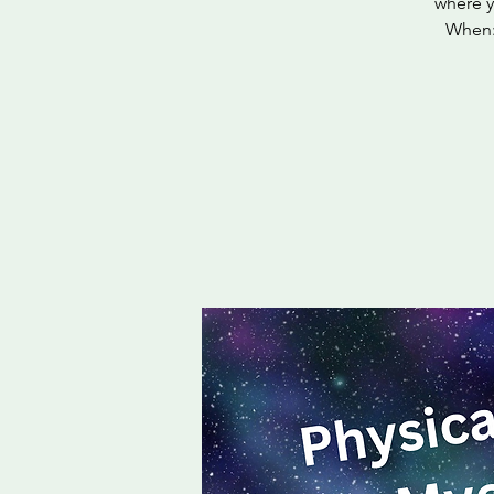
where y
When: 