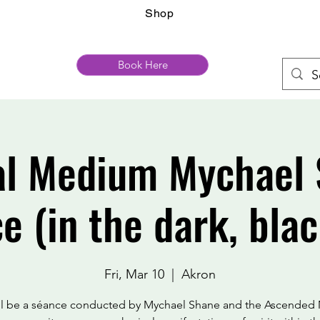
Shop
Book Here
al Medium Mychael 
e (in the dark, blac
Fri, Mar 10
  |  
Akron
ill be a séance conducted by Mychael Shane and the Ascended 