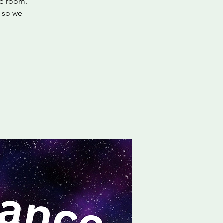
he room.
, so we