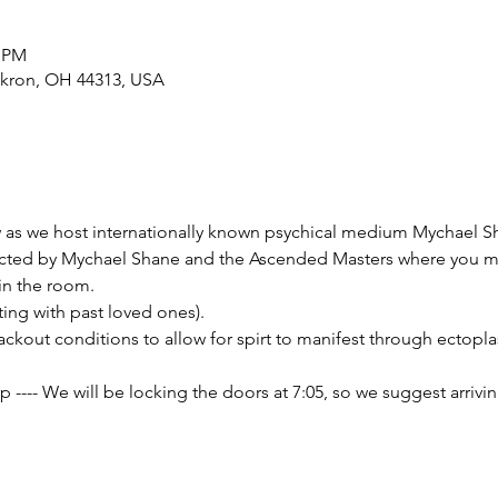
0 PM
Akron, OH 44313, USA
w as we host internationally known psychical medium Mychael 
ucted by Mychael Shane and the Ascended Masters where you may
hin the room.
ting with past loved ones).
lackout conditions to allow for spirt to manifest through ectoplas
--- We will be locking the doors at 7:05, so we suggest arriving