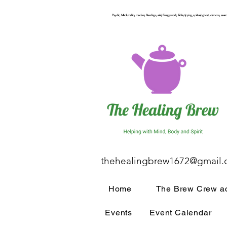
Psychic, Mediumship, medium, Readings, reiki, Energy work, Table, tipping, spiritual, ghost, demons, seance
thehealingbrew1672@gmail
Home
The Brew Crew ac
Events
Event Calendar