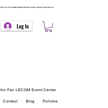
arty, Akron, Ohio, Chesterfield, Spiritualist, Spiritual, Spirit, Workshop, metaphysical, Crystal, Guide, Stow,
Log In
hic Fair LECOM Event Center
Contact
Blog
Policies