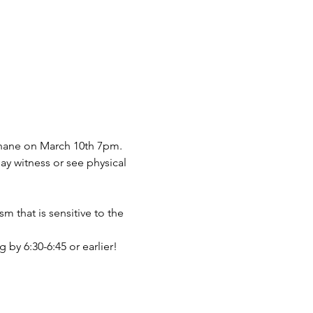
Shane on March 10th 7pm.
 witness or see physical 
m that is sensitive to the 
 by 6:30-6:45 or earlier!