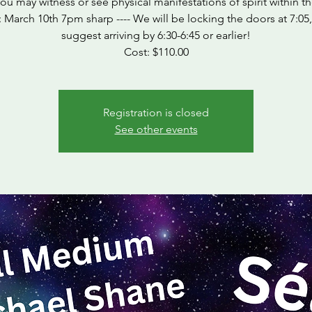
ou may witness or see physical manifestations of spirit within t
March 10th 7pm sharp ---- We will be locking the doors at 7:05
suggest arriving by 6:30-6:45 or earlier!
Cost: $110.00
Registration is closed
See other events