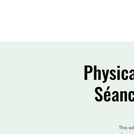
Physic
Séanc
This w