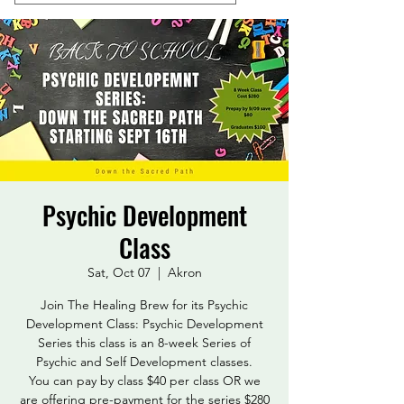
Psychic Development
Class
Sat, Oct 07
  |  
Akron
Join The Healing Brew for its Psychic
Development Class: Psychic Development
Series this class is an 8-week Series of
Psychic and Self Development classes.
You can pay by class $40 per class OR we
are offering pre-payment for the series $280