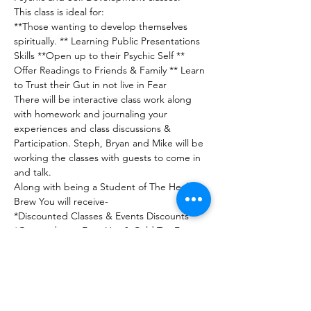
This class is ideal for:
**Those wanting to develop themselves 
spiritually. ** Learning Public Presentations 
Skills **Open up to their Psychic Self ** 
Offer Readings to Friends & Family ** Learn 
to Trust their Gut in not live in Fear
There will be interactive class work along 
with homework and journaling your 
experiences and class discussions & 
Participation. Steph, Bryan and Mike will be 
working the classes with guests to come in 
and talk.
Along with being a Student of The Healing 
Brew You will receive-
*Discounted Classes & Events Discounts

*On purchases Free Hot & Cold Tea Free 
*Structured Practice Sessions Free

*Mini Energy work Session

and much more!

*Graduation Party and Event