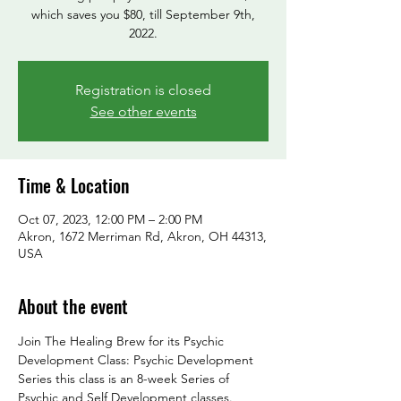
which saves you $80, till September 9th,
2022.
Registration is closed
See other events
Time & Location
Oct 07, 2023, 12:00 PM – 2:00 PM
Akron, 1672 Merriman Rd, Akron, OH 44313,
USA
About the event
Join The Healing Brew for its Psychic 
Development Class: Psychic Development 
Series this class is an 8-week Series of 
Psychic and Self Development classes.