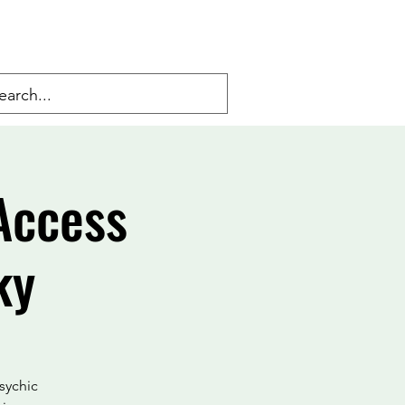
Access
ky
psychic