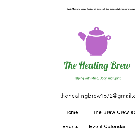
Psychic, Mediumship, medium, Readings, reiki, Energy work, Table, tipping, spiritual, ghost, demons, seance
thehealingbrew1672@gmail
Home
The Brew Crew ac
Events
Event Calendar