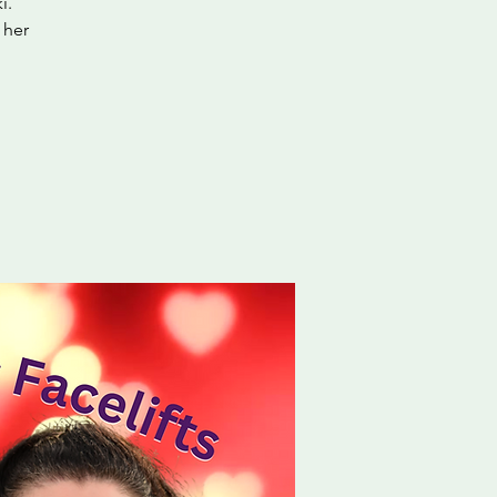
i.
 her