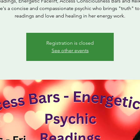
eadings, Energetic Facelift, Access Consciousness Bars and Reik
ie's a concise and compassionate psychic who brings "truth" to
readings and love and healing in her energy work.
Registration is closed
See other events