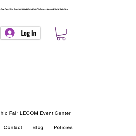
arty, Akron, Ohio, Chesterfield, Spiritualist, Spiritual, Spirit, Workshop, metaphysical, Crystal, Guide, Stow,
Log In
hic Fair LECOM Event Center
Contact
Blog
Policies