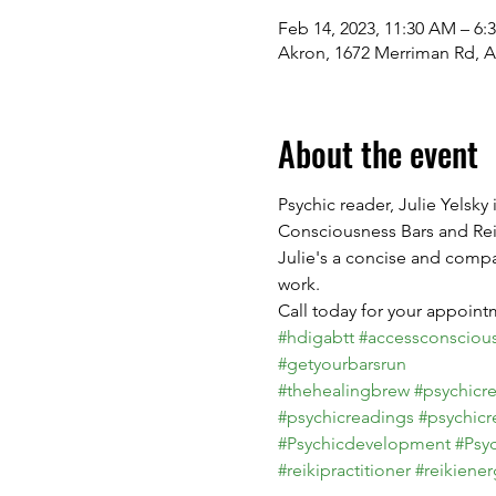
Feb 14, 2023, 11:30 AM – 6:
Akron, 1672 Merriman Rd, 
About the event
Psychic reader, Julie Yelsky
Consciousness Bars and Reik
Julie's a concise and compa
work.

#hdigabtt
#accessconsciou
#getyourbarsrun
#thehealingbrew
#psychicr
#psychicreadings
#psychicr
#Psychicdevelopment
#Psy
#reikipractitioner
#reikiener