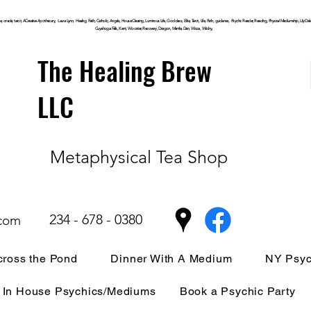
, oracle, tarot, ACreative Apothecary, Laura Lynn, Healing, Faith, Catholic, Angels, House Clearing,
Luminous
Life, Goddess, Elite, Tarot, Life, Path,
guidance,
Psychic Reader, Reading, Physical Mediumship, Lily Dale, P
Cuyahoga
Falls, Kent, Wooster, Recovery, Dragon, Mantle, Den, Wicca, Witchy,
The Healing Brew
LLC
Metaphysical Tea Shop
234 - 678 - 0380
.com
ross the Pond
Dinner With A Medium
NY Psyc
In House Psychics/Mediums
Book a Psychic Party