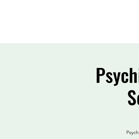
Psych
S
Psychi