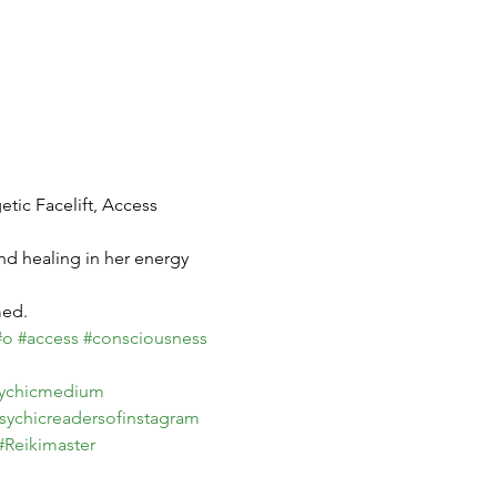
etic Facelift, Access 
nd healing in her energy 
#o
#access
#consciousness
ychicmedium
sychicreadersofinstagram
#Reikimaster