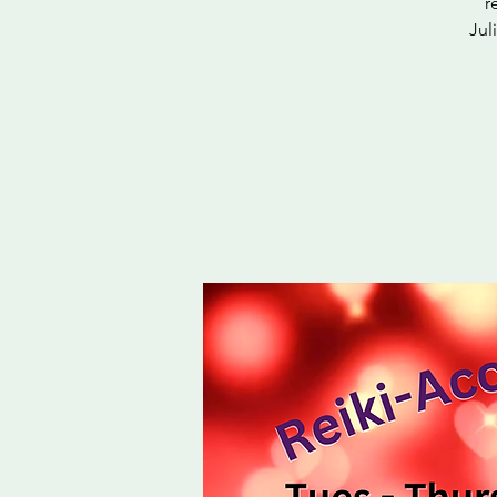
r
Jul