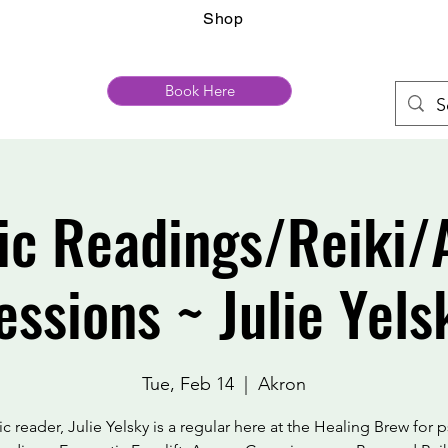
Shop
Book Here
ic Readings/Reiki/
essions ~ Julie Yels
Tue, Feb 14
  |  
Akron
c reader, Julie Yelsky is a regular here at the Healing Brew for 