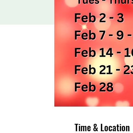
Time & Location