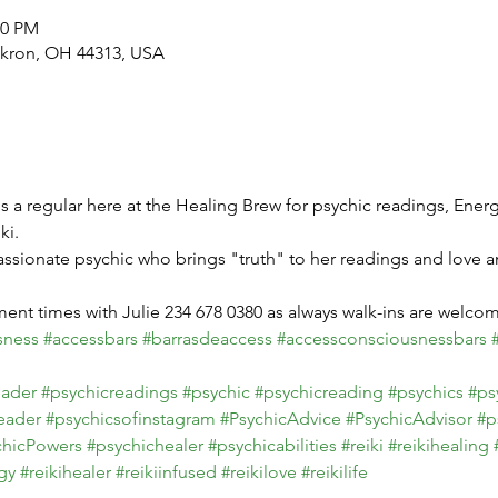
30 PM
Akron, OH 44313, USA
 is a regular here at the Healing Brew for psychic readings, Energ
i.

ssionate psychic who brings "truth" to her readings and love a
sness
#accessbars
#barrasdeaccess
#accessconsciousnessbars
eader
#psychicreadings
#psychic
#psychicreading
#psychics
#ps
eader
#psychicsofinstagram
#PsychicAdvice
#PsychicAdvisor
#p
chicPowers
#psychichealer
#psychicabilities
#reiki
#reikihealing
gy
#reikihealer
#reikiinfused
#reikilove
#reikilife