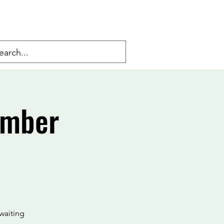
Amber
waiting