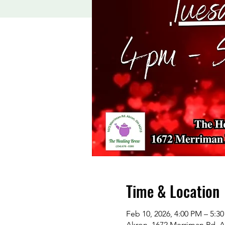
Time & Location
Feb 10, 2026, 4:00 PM – 5:3
Akron, 1672 Merriman Rd, 