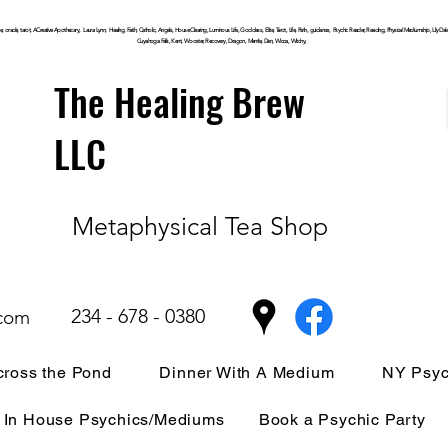
, oracle, tarot, ACreative Apothecary, Laura Lynn, Healing, Faith, Catholic, Angels, House Clearing,
Luminous
Life, Goddess, Elite, Tarot, Life, Path,
guidance,
Psychic Reader, Reading, Physical Mediumship, Lily Dale, P
Cuyahoga
Falls, Kent, Wooster, Recovery, Dragon, Mantle, Den, Wicca, Witchy,
The Healing Brew
LLC
Metaphysical Tea Shop
234 - 678 - 0380
.com
ross the Pond
Dinner With A Medium
NY Psyc
In House Psychics/Mediums
Book a Psychic Party