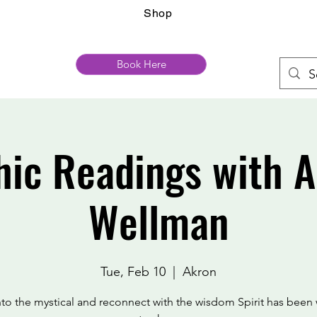
Shop
Book Here
hic Readings with 
Wellman
Tue, Feb 10
  |  
Akron
nto the mystical and reconnect with the wisdom Spirit has been 