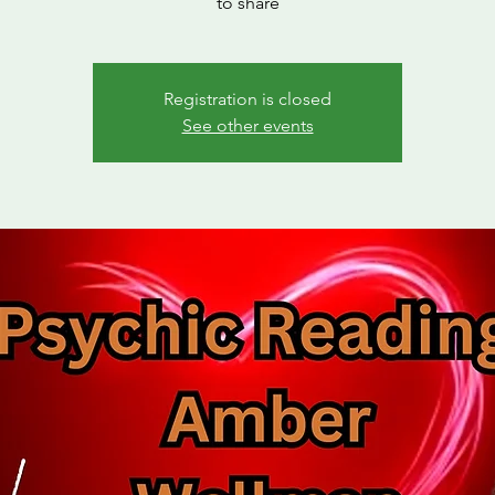
to share
Registration is closed
See other events