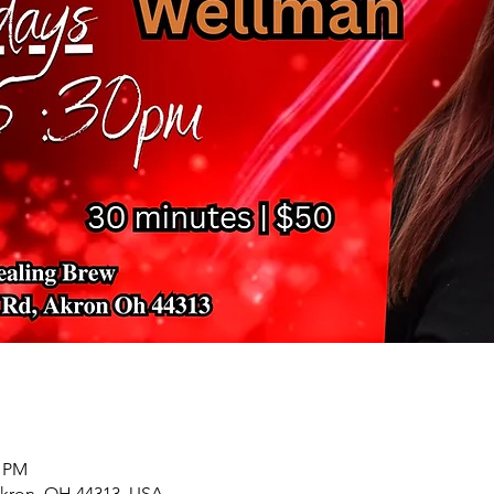
0 PM
Akron, OH 44313, USA