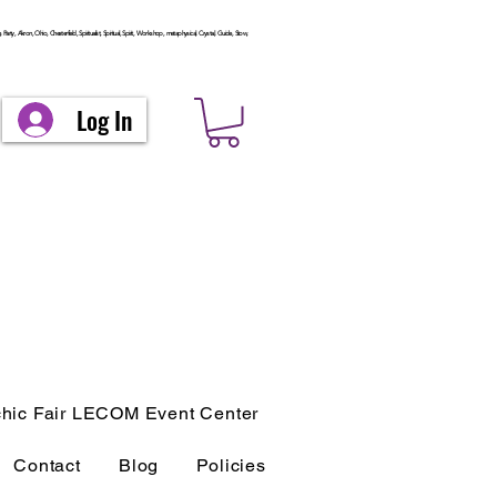
arty, Akron, Ohio, Chesterfield, Spiritualist, Spiritual, Spirit, Workshop, metaphysical, Crystal, Guide, Stow,
Log In
hic Fair LECOM Event Center
Contact
Blog
Policies