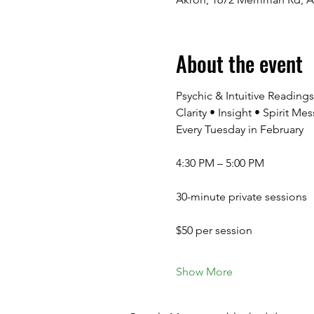
About the event
Psychic & Intuitive Readin
Clarity • Insight • Spirit 
Every Tuesday in February
4:30 PM – 5:00 PM
30-minute private sessions
$50 per session
Show More