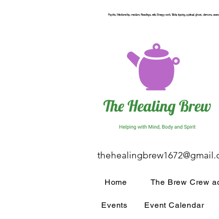
Psychic, Mediumship, medium, Readings, reiki, Energy work, Table, tipping, spiritual, ghost, demons, seance
thehealingbrew1672@gmail
Home
The Brew Crew ac
Events
Event Calendar