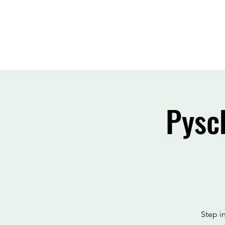
Pysc
Step i