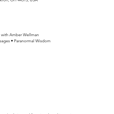
gs with Amber Wellman
Messages • Paranormal Wisdom