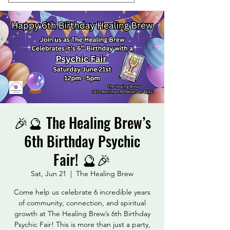
🎉🔮 The Healing Brew’s
6th Birthday Psychic
Fair! 🔮🎉
Sat, Jun 21
  |  
The Healing Brew
Come help us celebrate 6 incredible years
of community, connection, and spiritual
growth at The Healing Brew’s 6th Birthday
Psychic Fair! This is more than just a party,