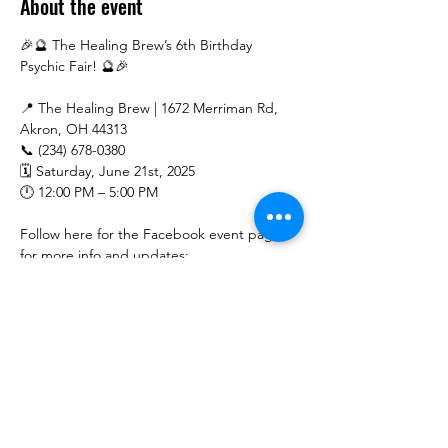
About the event
🎉🔮 The Healing Brew’s 6th Birthday 
Psychic Fair! 🔮🎉
📍 The Healing Brew | 1672 Merriman Rd, 
Akron, OH 44313
📞 (234) 678-0380
🗓 Saturday, June 21st, 2025
🕛 12:00 PM – 5:00 PM
Follow here for the Facebook event page 
for more info and updates: 
https://www.facebook.com/share/15i9xYPcV
x/
Show More