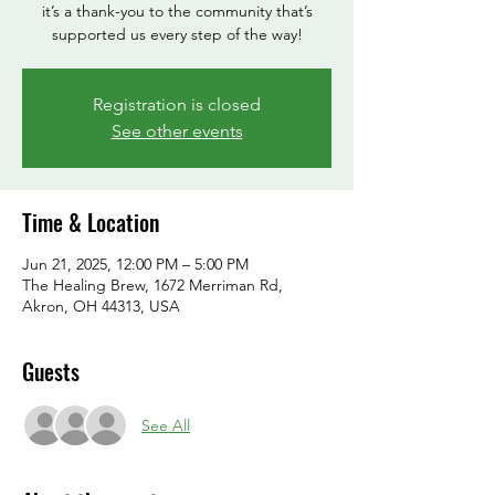
it’s a thank-you to the community that’s
supported us every step of the way!
Registration is closed
See other events
Time & Location
Jun 21, 2025, 12:00 PM – 5:00 PM
The Healing Brew, 1672 Merriman Rd,
Akron, OH 44313, USA
Guests
See All