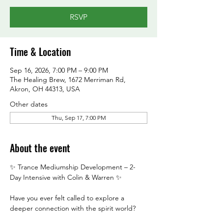
RSVP
Time & Location
Sep 16, 2026, 7:00 PM – 9:00 PM
The Healing Brew, 1672 Merriman Rd,
Akron, OH 44313, USA
Other dates
Thu, Sep 17, 7:00 PM
About the event
✨ Trance Mediumship Development – 2-
Day Intensive with Colin & Warren ✨
Have you ever felt called to explore a 
deeper connection with the spirit world?