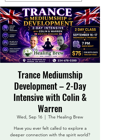
Trance Mediumship
Development – 2-Day
Intensive with Colin &
Warren
Wed, Sep 16
  |  
The Healing Brew
Have you ever felt called to explore a
deeper connection with the spirit world?