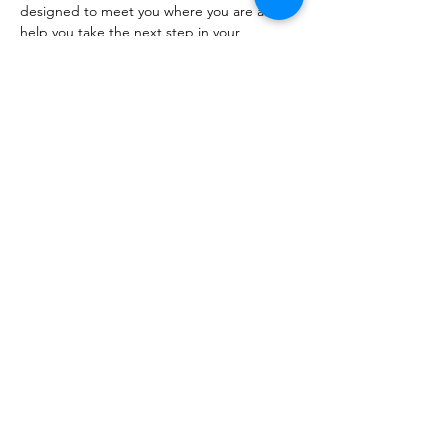
designed to meet you where you are and 
help you take the next step in your 
development.
🇬🇧 Direct…
Show More
RSVP
Share this event
The Healing Brew