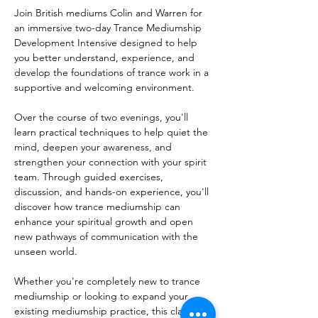
Join British mediums Colin and Warren for 
an immersive two-day Trance Mediumship 
Development Intensive designed to help 
you better understand, experience, and 
develop the foundations of trance work in a 
supportive and welcoming environment.
Over the course of two evenings, you'll 
learn practical techniques to help quiet the 
mind, deepen your awareness, and 
strengthen your connection with your spirit 
team. Through guided exercises, 
discussion, and hands-on experience, you'll 
discover how trance mediumship can 
enhance your spiritual growth and open 
new pathways of communication with the 
unseen world.
Whether you're completely new to trance 
mediumship or looking to expand your 
existing mediumship practice, this class is 