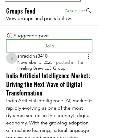
Groups Feed
Group List
View groups and posts below.
Suggested post
Join
shraddha3410
shraddha3410
November 3, 2025
·
posted in
The
Healing Brew LLC Group
India Artificial Intelligence Market:
Driving the Next Wave of Digital
Transformation
India Artificial Intelligence (AI) market is 
rapidly evolving as one of the most 
dynamic sectors in the country’s digital 
economy. With the growing adoption 
of machine learning, natural language 
processing, and computer vision 