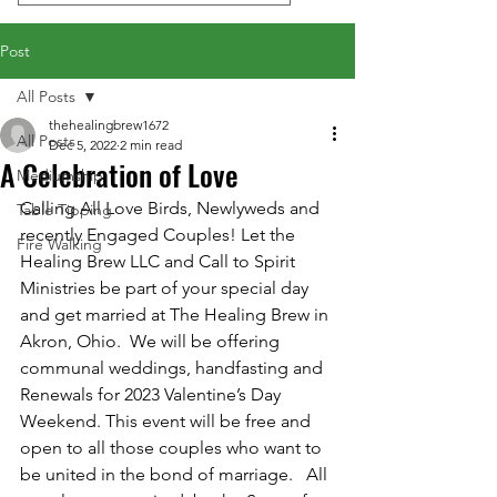
Post
All Posts
thehealingbrew1672
All Posts
Dec 5, 2022
2 min read
A Celebration of Love
Mediumship
Calling All Love Birds, Newlyweds and 
Table Tipping
recently Engaged Couples! Let the 
Fire Walking
Healing Brew LLC and Call to Spirit 
Ministries be part of your special day 
and get married at The Healing Brew in 
Akron, Ohio.  We will be offering 
communal weddings, handfasting and 
Renewals for 2023 Valentine’s Day 
Weekend. This event will be free and 
open to all those couples who want to 
be united in the bond of marriage.   All 