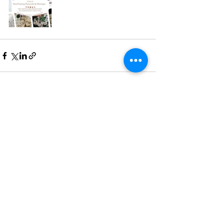
See All
Recent Posts