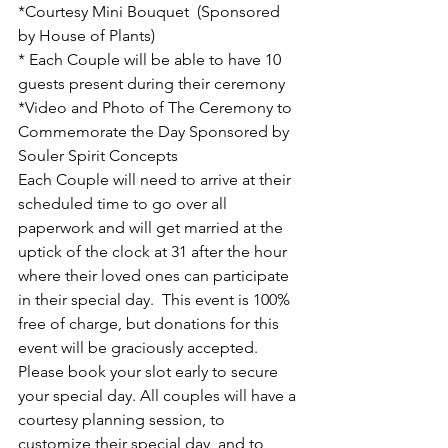
*Courtesy Mini Bouquet  (Sponsored 
by House of Plants)
* Each Couple will be able to have 10 
guests present during their ceremony
*Video and Photo of The Ceremony to 
Commemorate the Day Sponsored by 
Souler Spirit Concepts 
Each Couple will need to arrive at their 
scheduled time to go over all 
paperwork and will get married at the 
uptick of the clock at 31 after the hour 
where their loved ones can participate 
in their special day.  This event is 100% 
free of charge, but donations for this 
event will be graciously accepted. 
Please book your slot early to secure 
your special day. All couples will have a 
courtesy planning session, to 
customize their special day, and to 