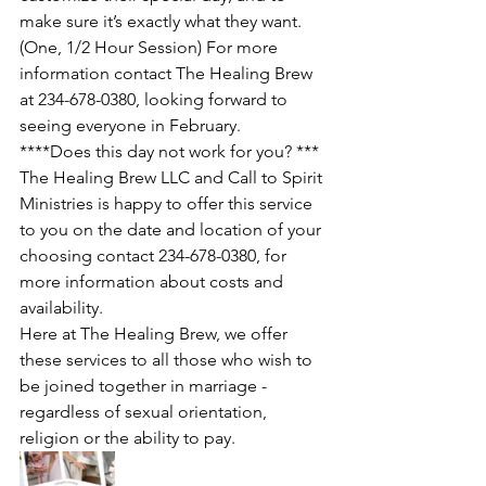
make sure it’s exactly what they want. 
(One, 1/2 Hour Session) For more 
information contact The Healing Brew 
at 234-678-0380, looking forward to 
seeing everyone in February.  
****Does this day not work for you? *** 
The Healing Brew LLC and Call to Spirit 
Ministries is happy to offer this service 
to you on the date and location of your 
choosing contact 234-678-0380, for 
more information about costs and 
availability. 
Here at The Healing Brew, we offer 
these services to all those who wish to 
be joined together in marriage - 
regardless of sexual orientation, 
religion or the ability to pay. 