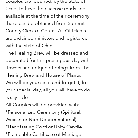
couples are required, by the State of 
Ohio, to have their license ready and 
available at the time of their ceremony, 
these can be obtained from Summit 
County Clerk of Courts. All Officiants 
are ordained ministers and registered 
with the state of Ohio. 
The Healing Brew will be dressed and 
decorated for this prestigious day with 
flowers and unique offerings from The 
Healing Brew and House of Plants.   
We will be your set it and forget it, for 
your special day, all you will have to do 
is say, I do!
All Couples will be provided with:
*Personalized Ceremony (Spiritual, 
Wiccan or Non-Denominational) 
*Handfasting Cord or Unity Candle 
*Frameable Certificate of Marriage 