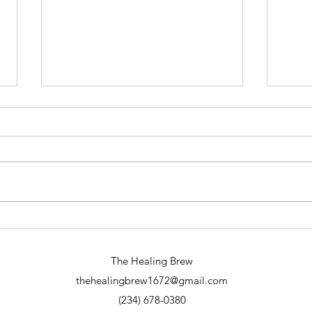
Why Spiritual Readings Online Are
A Din
Transformative: Exploring Online
Eveni
Spiritual Services
The Healing Brew
thehealingbrew1672@gmail.com
(234) 678-0380