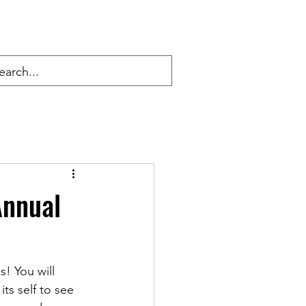
Annual
! You will 
ts self to see 