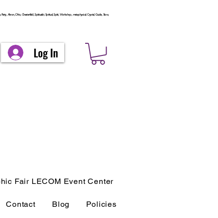
arty, Akron, Ohio, Chesterfield, Spiritualist, Spiritual, Spirit, Workshop, metaphysical, Crystal, Guide, Stow,
Log In
hic Fair LECOM Event Center
Contact
Blog
Policies