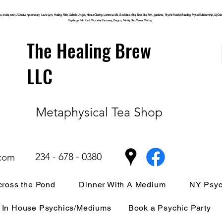
, oracle, tarot, ACreative Apothecary, Laura Lynn, Healing, Faith, Catholic, Angels, House Clearing,
Luminous
Life, Goddess, Elite, Tarot, Life, Path,
guidance,
Psychic Reader, Reading, Physical Mediumship, Lily Dale, P
Cuyahoga
Falls, Kent, Wooster, Recovery, Dragon, Mantle, Den, Wicca, Witchy,
The Healing Brew
LLC
Metaphysical Tea Shop
234 - 678 - 0380
.com
ross the Pond
Dinner With A Medium
NY Psyc
In House Psychics/Mediums
Book a Psychic Party