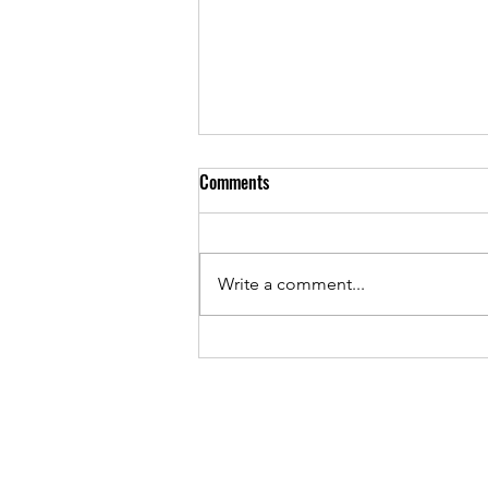
Comments
Write a comment...
Unlocking the Metaphysical Herb
Benefits: A Journey into Nature’s
Hidden Powers