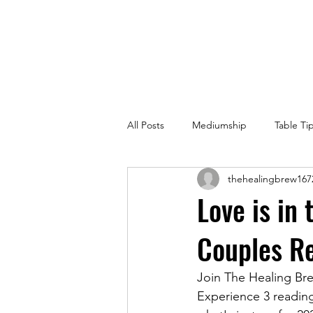
All Posts
Mediumship
Table Ti
thehealingbrew167
Love is in
Couples Re
Join The Healing Bre
Experience 3 readings