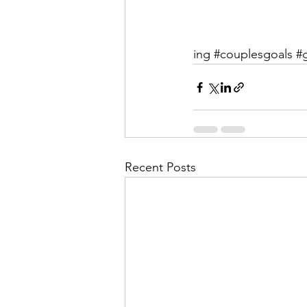
ing
#couplesgoals
#
Recent Posts