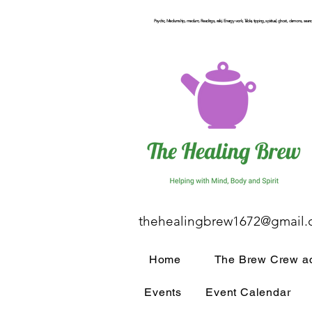
Psychic, Mediumship, medium, Readings, reiki, Energy work, Table, tipping, spiritual, ghost, demons, seance
thehealingbrew1672@gmail
Home
The Brew Crew ac
Events
Event Calendar