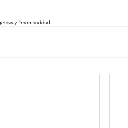
getaway
#momanddad