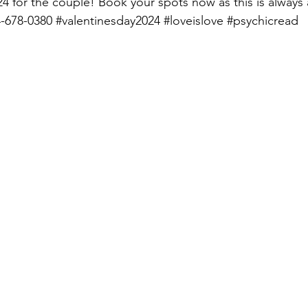
024 for the couple! Book your spots now as this is always
4-678-0380 
#valentinesday2024
#loveislove
#psychicread