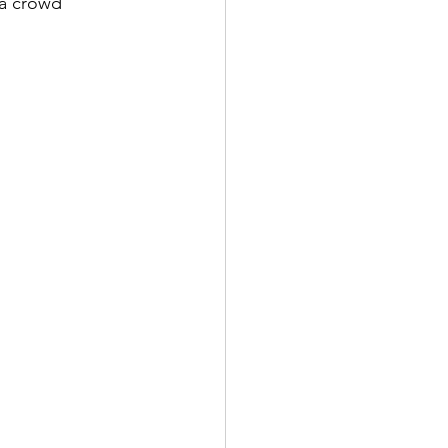
 a crowd 