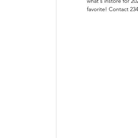
what's instore for 2
favorite! Contact 23