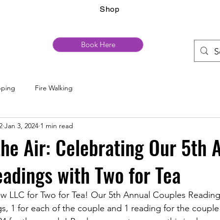
Shop
Book Here
pping
Fire Walking
2
Jan 3, 2024
1 min read
 the Air: Celebrating Our 5th 
adings with Two for Tea
w LLC for Two for Tea! Our 5th Annual Couples Readings
, 1 for each of the couple and 1 reading for the couple i