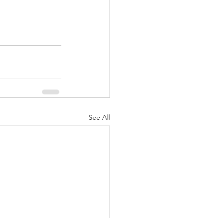
See All