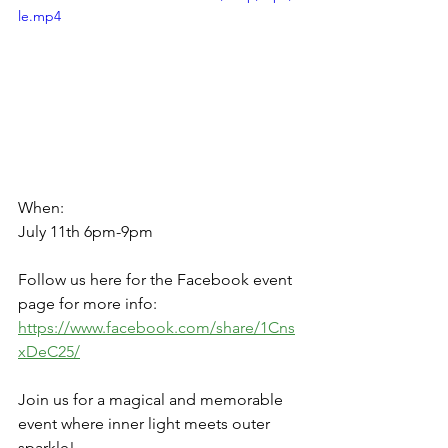
le.mp4
When:
July 11th 6pm-9pm
Follow us here for the Facebook event 
page for more info: 
https://www.facebook.com/share/1Cns
xDeC25/
Join us for a magical and memorable 
event where inner light meets outer 
sparkle!