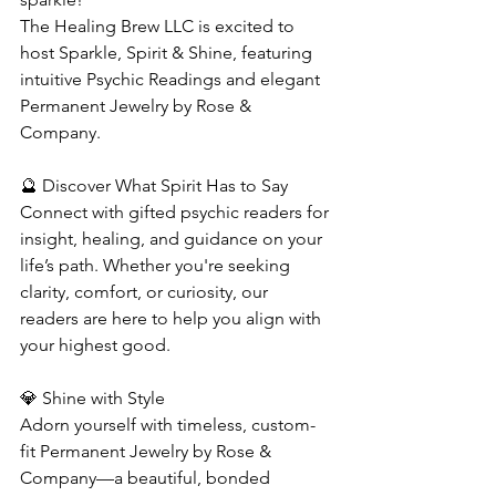
The Healing Brew LLC is excited to 
host Sparkle, Spirit & Shine, featuring 
intuitive Psychic Readings and elegant 
Permanent Jewelry by Rose & 
Company.
🔮 Discover What Spirit Has to Say
Connect with gifted psychic readers for 
insight, healing, and guidance on your 
life’s path. Whether you're seeking 
clarity, comfort, or curiosity, our 
readers are here to help you align with 
your highest good.
💎 Shine with Style
Adorn yourself with timeless, custom-
fit Permanent Jewelry by Rose & 
Company—a beautiful, bonded 