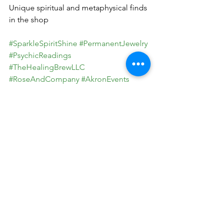
Unique spiritual and metaphysical finds 
in the shop
#SparkleSpiritShine
#PermanentJewelry
#PsychicReadings
#TheHealingBrewLLC
#RoseAndCompany
#AkronEvents
#MetaphysicalMagic
#HealingWithSpirit
#ShineBright
#LocalEvents
#IntuitionAndJewelry
#HolisticHealing
See All
Recent Posts