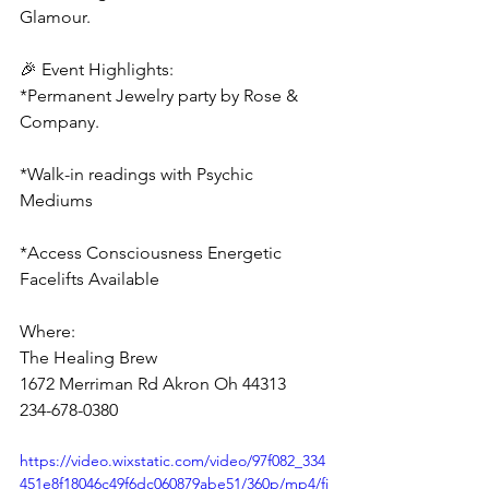
Glamour.
🎉 Event Highlights:
*Permanent Jewelry party by Rose & 
Company.
*Walk-in readings with Psychic 
Mediums  
*Access Consciousness Energetic 
Facelifts Available
Where:
The Healing Brew
1672 Merriman Rd Akron Oh 44313
234-678-0380
https://video.wixstatic.com/video/97f082_334
451e8f18046c49f6dc060879abe51/360p/mp4/fi