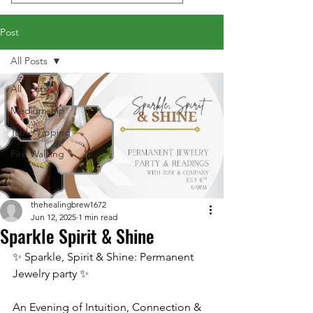
Post
All Posts
All Posts
Mediumship
Table Tipping
Fire Walking
thehealingbrew1672
Jun 12, 2025
1 min read
Sparkle Spirit & Shine
✨ Sparkle, Spirit & Shine: Permanent 
Jewelry party ✨
An Evening of Intuition, Connection & 