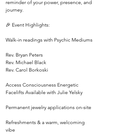
reminder of your power, presence, and 
journey.
🎉 Event Highlights:
Walk-in readings with Psychic Mediums 
Rev. Bryan Peters
Rev. Michael Black 
Rev. Carol Borkoski
Access Consciousness Energetic 
Facelifts Available with Julie Yelsky
Permanent jewelry applications on-site
Refreshments & a warm, welcoming 
vibe