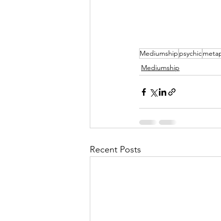
Mediumship
psychic
metap
Mediumship
Recent Posts