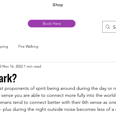
Shop
Book Here
pping
Fire Walking
2
Nov 16, 2022
1 min read
ark?
st proponents of spirit being around during the day or n
 sense you are able to connect more fully into the world o
mans tend to connect better with their 6th sense as one 
- plus during the night outside noise becomes less of a d