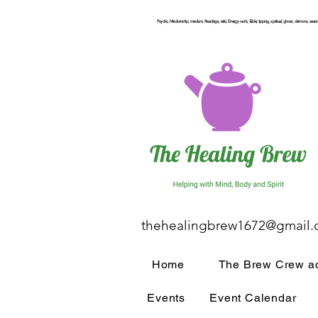
Psychic, Mediumship, medium, Readings, reiki, Energy work, Table, tipping, spiritual, ghost, demons, seance
thehealingbrew1672@gmail
Home
The Brew Crew ac
Events
Event Calendar