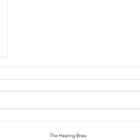
The Healing Brew