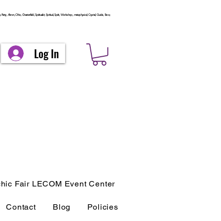
arty, Akron, Ohio, Chesterfield, Spiritualist, Spiritual, Spirit, Workshop, metaphysical, Crystal, Guide, Stow,
Log In
hic Fair LECOM Event Center
Contact
Blog
Policies