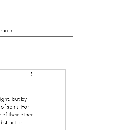
ight, but by 
f spirit. For 
of their other 
istraction. 