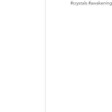
#crystals
#awakening