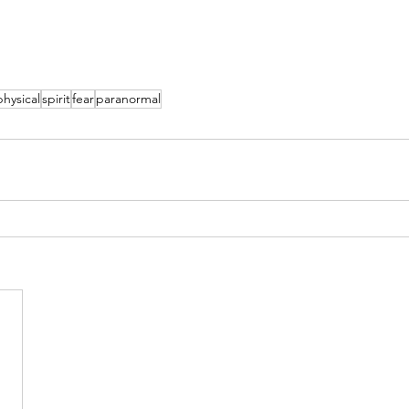
hysical
spirit
fear
paranormal