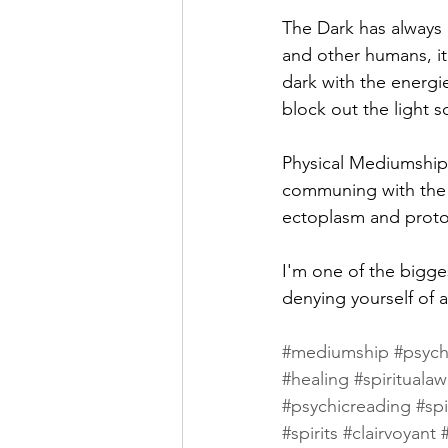
The Dark has always b
and other humans, it
dark with the energi
block out the light s
Physical Mediumship
communing with the da
ectoplasm and proto
I'm one of the bigge
denying yourself of a
#mediumship
#psych
#healing
#spirituala
#psychicreading
#spi
#spirits
#clairvoyant