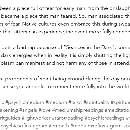
een a place full of fear for early man, from the onslaugh
 became a place that man feared. So, man associated th
es of fear. Native cultures even embrace this during swea
o that sitters can experience the event more fully connect
 gets a bad rap because of "Seances in the Dark"; some
rk energies when in reality it is simply shutting the light
plasm can manifest and not harm any of those in attend
st proponents of spirit being around during the day or n
 sense you are able to connect more fully into the world o
ic
#psychicmedium
#medium
#tarot
#spirituality
#spiritua
wakening
#angels
#love
#mediumshipreadings
#meditatio
ritguides
#lightworker
#tarotreading
#psychicreadings
#r
#psychicsofinstagram
#empath
#mediumsofinstagram
#p