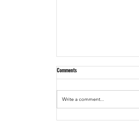
Comments
Write a comment...
What is Table Tipping?