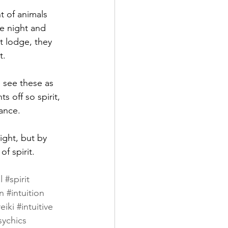
t of animals 
e night and 
t lodge, they 
.  
 see these as 
s off so spirit, 
ance. 
ight, but by 
f spirit. 
l
#spirit
n
#intuition
eiki
#intuitive
sychics