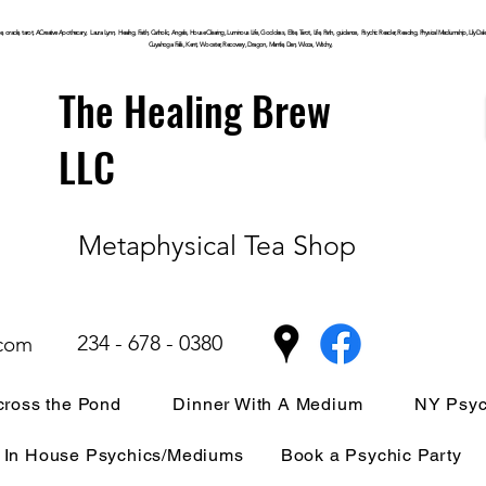
, oracle, tarot, ACreative Apothecary, Laura Lynn, Healing, Faith, Catholic, Angels, House Clearing,
Luminous
Life, Goddess, Elite, Tarot, Life, Path,
guidance,
Psychic Reader, Reading, Physical Mediumship, Lily Dale, P
Cuyahoga
Falls, Kent, Wooster, Recovery, Dragon, Mantle, Den, Wicca, Witchy,
The Healing Brew
LLC
Metaphysical Tea Shop
234 - 678 - 0380
.com
ross the Pond
Dinner With A Medium
NY Psyc
In House Psychics/Mediums
Book a Psychic Party