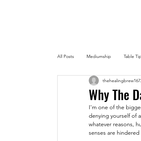
All Posts
Mediumship
Table Ti
thehealingbrew167
Why The D
I'm one of the bigge
denying yourself of a
whatever reasons, hu
senses are hindered 