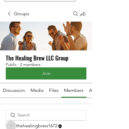
Groups
The Healing Brew LLC Group
Public
·
2 members
Join
Discussion
Media
Files
Members
About
thehealingbrew1672
thehealingbrew1672