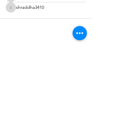
shraddha3410
shraddha3410
The Healing Brew
thehealingbrew1672@gmail.com
(234) 678-0380
1672 Merriman Rd
Akron Oh 44313
©2022 by The Healing Brew LLC. Proudly created with