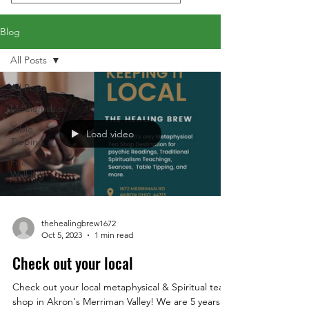
Blog
All Posts
All Posts
Mediumship
Table
Load video
Tipping
Fire
Walking
thehealingbrew1672
Oct 5, 2023
1 min read
Check out your local
Check out your local metaphysical & Spiritual tea
shop in Akron's Merriman Valley! We are 5 years