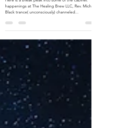
Here is a sneak peak into some of the cabinet
happenings at The Healing Brew LLC, Rev. Michael
Black trance( unconsciously) channeled...