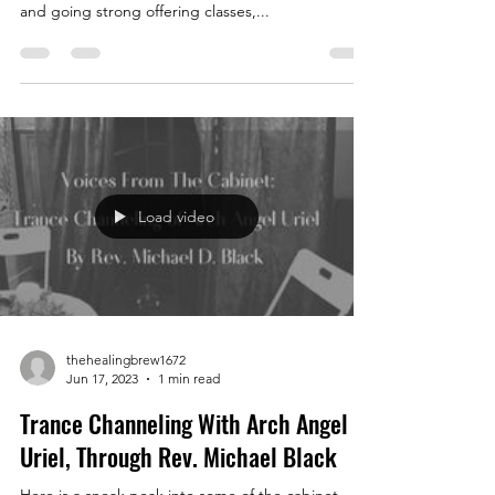
and going strong offering classes,...
Load video
thehealingbrew1672
Jun 17, 2023
1 min read
Trance Channeling With Arch Angel
Uriel, Through Rev. Michael Black