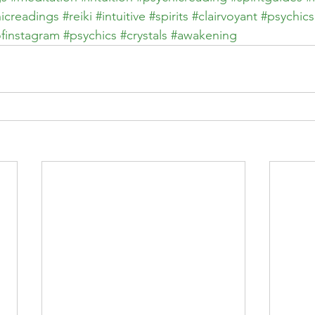
icreadings
#reiki
#intuitive
#spirits
#clairvoyant
#psychics
finstagram
#psychics
#crystals
#awakening