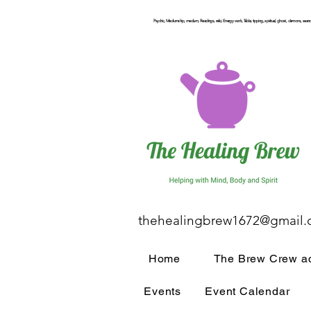
Psychic, Mediumship, medium, Readings, reiki, Energy work, Table, tipping, spiritual, ghost, demons, seance
thehealingbrew1672@gmail
Home
The Brew Crew ac
Events
Event Calendar