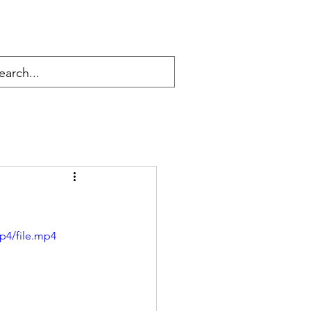
p4/file.mp4