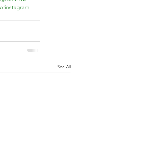
ofinstagram
See All