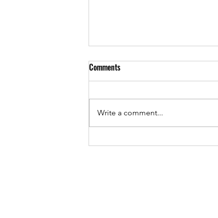
Comments
Write a comment...
Unlocking the Metaphysical Herb
Benefits: A Journey into Nature’s
Hidden Powers