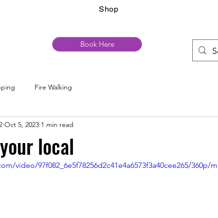
Shop
Book Here
pping
Fire Walking
2
Oct 5, 2023
1 min read
your local
ic.com/video/97f082_6e5f78256d2c41e4a6573f3a40cee265/360p/m