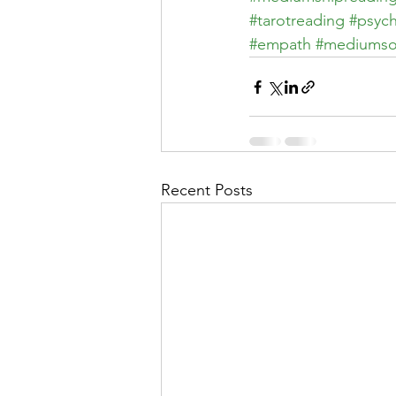
#tarotreading
#psych
#empath
#mediumso
Recent Posts