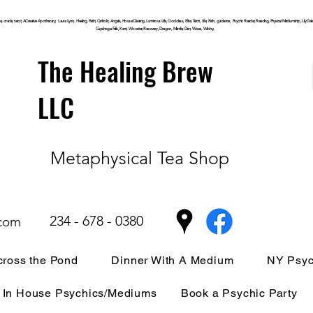
, oracle, tarot, ACreative Apothecary, Laura Lynn, Healing, Faith, Catholic, Angels, House Clearing,
Luminous
Life, Goddess, Elite, Tarot, Life, Path,
guidance,
Psychic Reader, Reading, Physical Mediumship, Lily Dale, P
Cuyahoga
Falls, Kent, Wooster, Recovery, Dragon, Mantle, Den, Wicca, Witchy,
The Healing Brew
LLC
Metaphysical Tea Shop
234 - 678 - 0380
.com
ross the Pond
Dinner With A Medium
NY Psyc
In House Psychics/Mediums
Book a Psychic Party