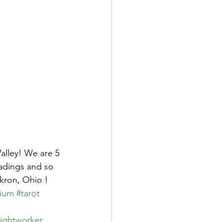
alley! We are 5 
eadings and so 
kron, Ohio !  
ium
#tarot
lightworker