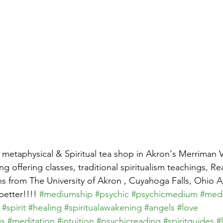
 metaphysical & Spiritual tea shop in Akron's Merriman V
g offering classes, traditional spiritualism teachings, R
 from The University of Akron , Cuyahoga Falls, Ohio A
etter!!!! 
#mediumship
#psychic
#psychicmedium
#med
#spirit
#healing
#spiritualawakening
#angels
#love
gs
#meditation
#intuition
#psychicreading
#spiritguides
#