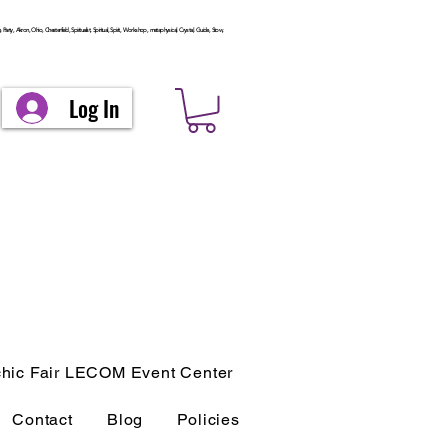
arty, Akron, Ohio, Chesterfield, Spiritualist, Spiritual, Spirit, Workshop, metaphysical, Crystal, Guide, Stow,
Log In
hic Fair LECOM Event Center
Contact
Blog
Policies