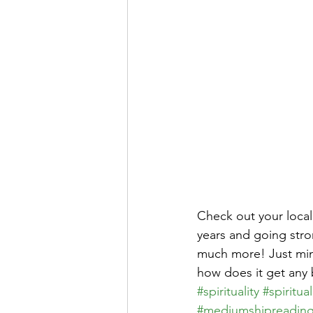
Check out your local
years and going stron
much more! Just mins
how does it get any b
#spirituality
#spiritual
#mediumshipreadin