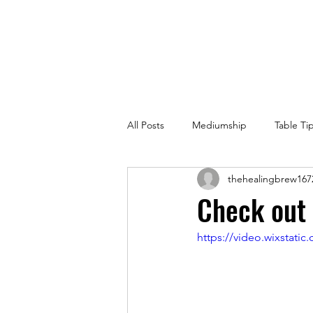
All Posts
Mediumship
Table Ti
thehealingbrew167
Check out 
https://video.wixstat