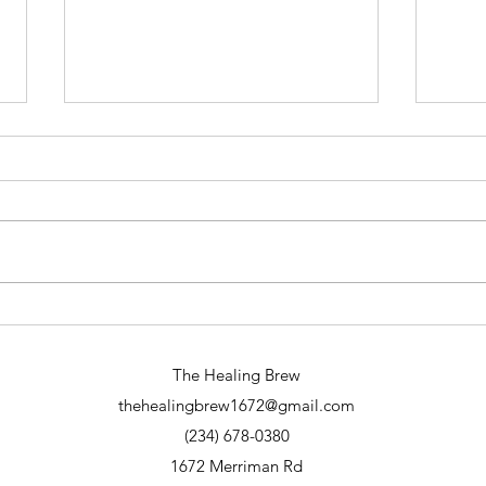
Why Spiritual Readings Online Are
A Din
Transformative: Exploring Online
Eveni
Spiritual Services
The Healing Brew
thehealingbrew1672@gmail.com
(234) 678-0380
1672 Merriman Rd