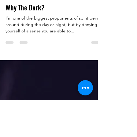
Nov 16, 2022
1 min read
Why The Dark?
I'm one of the biggest proponents of spirit being
around during the day or night, but by denying
yourself of a sense you are able to...