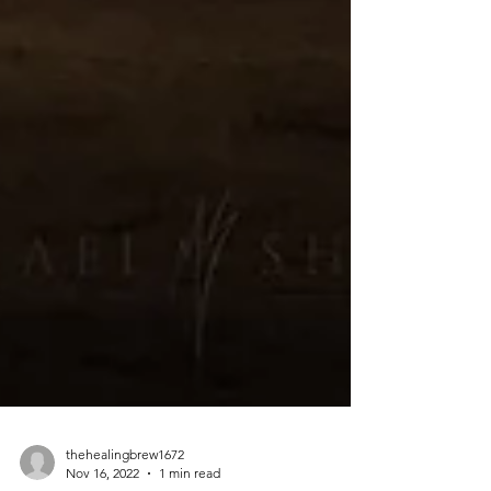
thehealingbrew1672