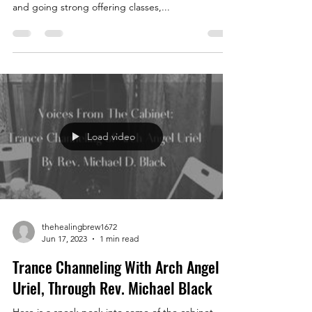
and going strong offering classes,...
Load video
thehealingbrew1672
Jun 17, 2023
1 min read
Trance Channeling With Arch Angel
Uriel, Through Rev. Michael Black