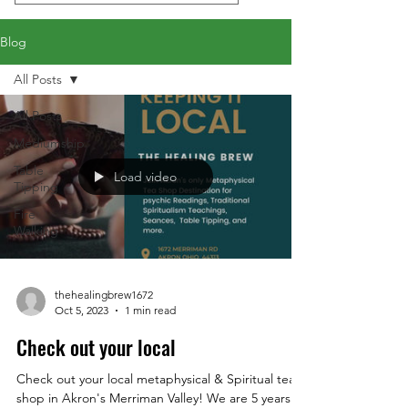
Blog
All Posts
All Posts
Mediumship
Table
Load video
Tipping
Fire
Walking
thehealingbrew1672
Oct 5, 2023
1 min read
Check out your local
Check out your local metaphysical & Spiritual tea
shop in Akron's Merriman Valley! We are 5 years