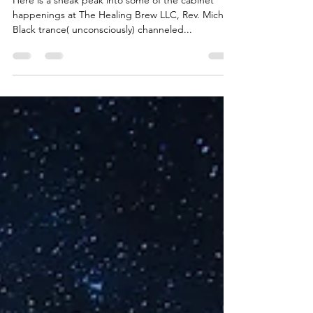
Here is a sneak peak into some of the cabinet
happenings at The Healing Brew LLC, Rev. Michael
Black trance( unconsciously) channeled...