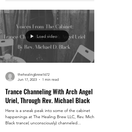
Load video
thehealingbrew1672
Jun 17, 2023
1 min read
Trance Channeling With Arch Angel
Uriel, Through Rev. Michael Black
Here is a sneak peak into some of the cabinet
happenings at The Healing Brew LLC, Rev. Michael