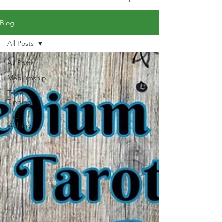
Blog
All Posts
All Posts
Mediumship
Table
Tipping
Fire
Walking