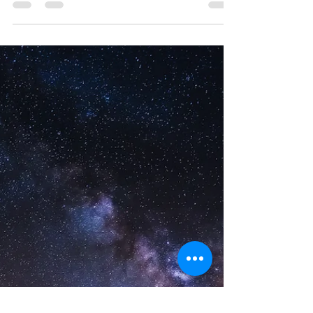
Black trance( unconsciously) channeled...