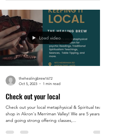
Load video
thehealingbrew1672
Oct 5, 2023
1 min read
Check out your local
Check out your local metaphysical & Spiritual tea
shop in Akron's Merriman Valley! We are 5 years
and going strong offering classes,...