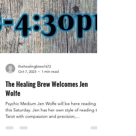
thehealingbrew1672
Oct 7, 2023
1 min read
The Healing Brew Welcomes Jen
Wolfe
Psychic Medium Jen Wolfe will be here reading
this Saturday. Jen has her own style of reading the
Tarot with compassion and precision,...