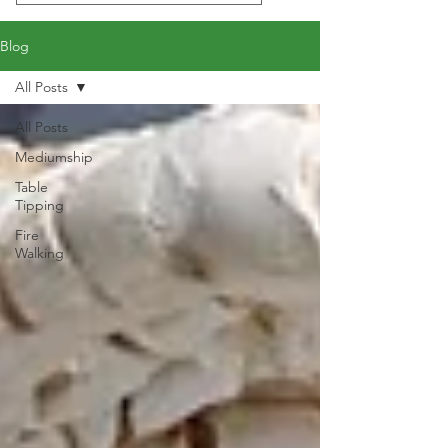
Blog
All Posts
All Posts
Mediumship
Table
Tipping
Fire
Walking