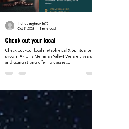
thehealingbrew1672
Oct 5, 2023
1 min read
Check out your local
Check out your local metaphysical & Spiritual tea
shop in Akron's Merriman Valley! We are 5 years
and going strong offering classes,...