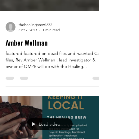
thehealingbrew1672
Oct 7, 2023
1 min read
Amber Wellman
featured featured on dead files and haunted Case
files, Rev Amber Wellman , lead investigator &
owner of OMPR will be with the Healing...
Load video