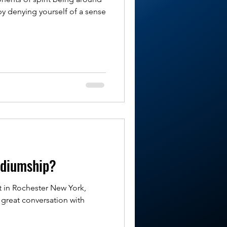
by denying yourself of a sense
ediumship?
t in Rochester New York,
 great conversation with