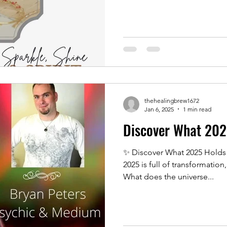
thehealingbrew1672
Jan 6, 2025
1 min read
Discover What 202
✨ Discover What 2025 Holds 
2025 is full of transformation
What does the universe...