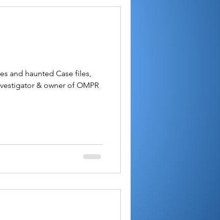
les and haunted Case files,
nvestigator & owner of OMPR