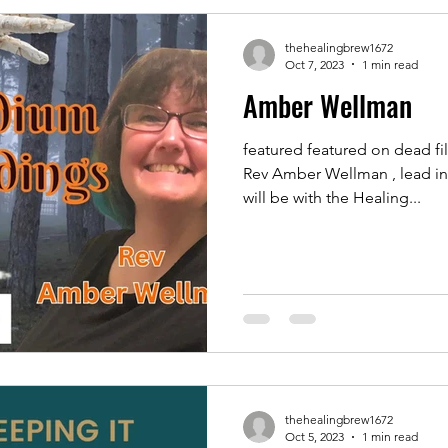
thehealingbrew1672
Oct 7, 2023
1 min read
Amber Wellman
featured featured on dead fi
Rev Amber Wellman , lead i
will be with the Healing...
thehealingbrew1672
Oct 5, 2023
1 min read