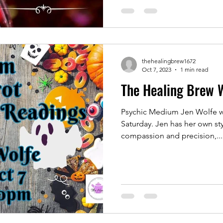
thehealingbrew1672
Oct 7, 2023
1 min read
The Healing Brew 
Psychic Medium Jen Wolfe wi
Saturday. Jen has her own sty
compassion and precision,...