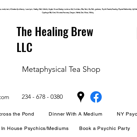
, oracle, tarot, ACreative Apothecary, Laura Lynn, Healing, Faith, Catholic, Angels, House Clearing,
Luminous
Life, Goddess, Elite, Tarot, Life, Path,
guidance,
Psychic Reader, Reading, Physical Mediumship, Lily Dale, P
Cuyahoga
Falls, Kent, Wooster, Recovery, Dragon, Mantle, Den, Wicca, Witchy,
The Healing Brew
LLC
Metaphysical Tea Shop
234 - 678 - 0380
.com
ross the Pond
Dinner With A Medium
NY Psyc
In House Psychics/Mediums
Book a Psychic Party