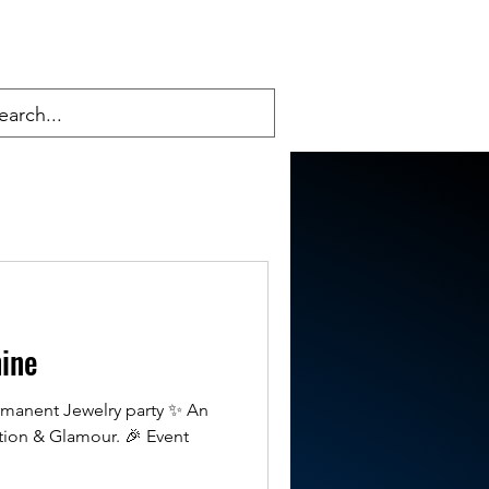
hine
ermanent Jewelry party ✨ An
tion & Glamour. 🎉 Event