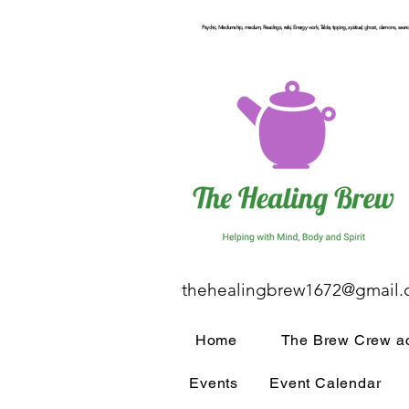
Psychic, Mediumship, medium, Readings, reiki, Energy work, Table, tipping, spiritual, ghost, demons, seance
thehealingbrew1672@gmail
Home
The Brew Crew ac
Events
Event Calendar