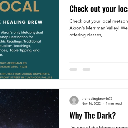
Check out your loc
Check out your local metaphy
Akron's Merriman Valley! We 
offering classes,...
thehealingbrew1672
Nov 16, 2022
1 min read
Why The Dark?
I'm one of the biggest propo