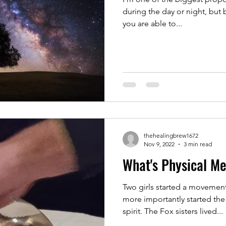
during the day or night, but 
you are able to...
thehealingbrew1672
Nov 9, 2022
3 min read
What's Physical M
Two girls started a movemen
more importantly started the
spirit. The Fox sisters lived...