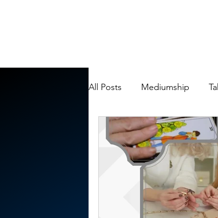
All Posts
Mediumship
Ta