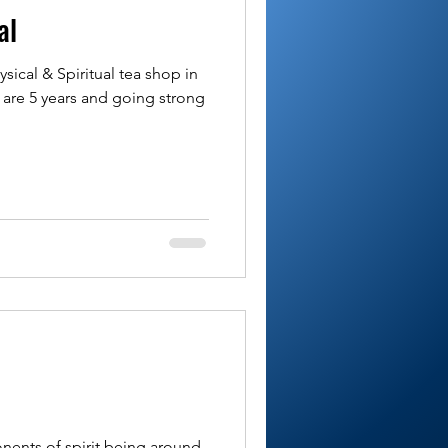
al
sical & Spiritual tea shop in
are 5 years and going strong
nents of spirit being around