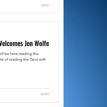
Welcomes Jen Wolfe
ll be here reading this
le of reading the Tarot with