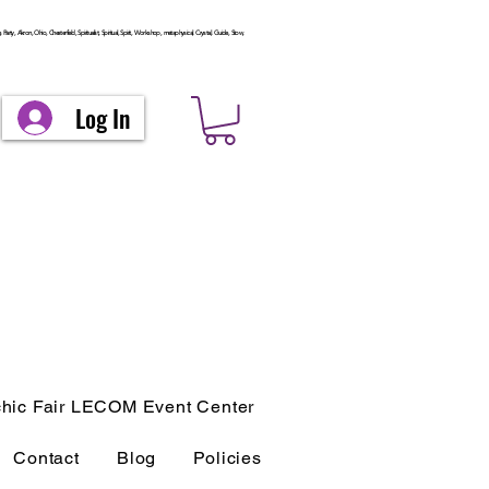
arty, Akron, Ohio, Chesterfield, Spiritualist, Spiritual, Spirit, Workshop, metaphysical, Crystal, Guide, Stow,
Log In
hic Fair LECOM Event Center
Contact
Blog
Policies