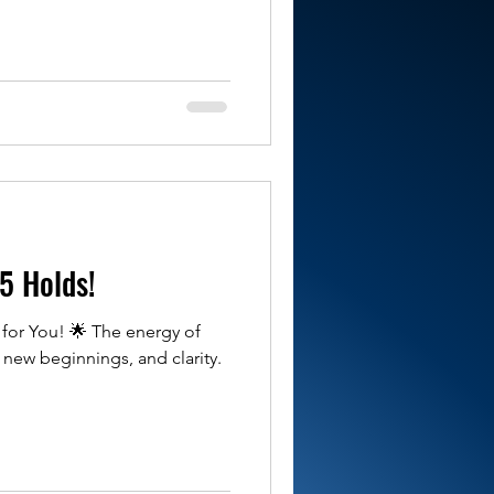
5 Holds!
for You! 🌟 The energy of
, new beginnings, and clarity.