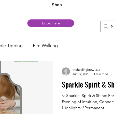
Shop
Book Here
ble Tipping
Fire Walking
thehealingbrew1672
Jun 12, 2025
1 min read
Sparkle Spirit & S
✨ Sparkle, Spirit & Shine: P
Evening of Intuition, Connec
Highlights: *Permanent...